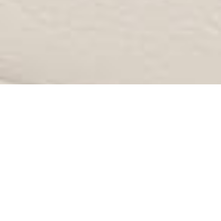
CATEGORY: BREAST
AUGMENTATION