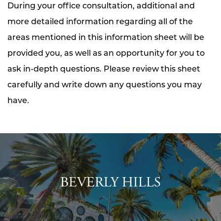
During your office consultation, additional and
more detailed information regarding all of the
areas mentioned in this information sheet will be
provided you, as well as an opportunity for you to
ask in-depth questions. Please review this sheet
carefully and write down any questions you may
have.
BEVERLY HILLS