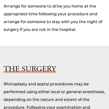
Arrange for someone to drive you home at the
appropriate time following your procedure and
arrange for someone to stay with you the night of
surgery if you are not in the hospital.
THE SURGERY
Rhinoplasty and septal procedures may be
performed using either local or general anesthesia,
depending on the nature and extent of the
procedure. Following your examination and