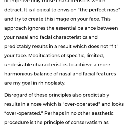
or improve only those characteristics which
detract. It is illogical to envision “the perfect nose”
and try to create this image on your face. This
approach ignores the essential balance between
your nasal and facial characteristics and
predictably results in a result which does not “fit”
your face. Modifications of specific, limited,
undesirable characteristics to achieve a more
harmonious balance of nasal and facial features
are my goal in rhinoplasty.
Disregard of these principles also predictably
results in a nose which is “over-operated” and looks
“over-operated.” Perhaps in no other aesthetic
procedure is the principle of conservatism as