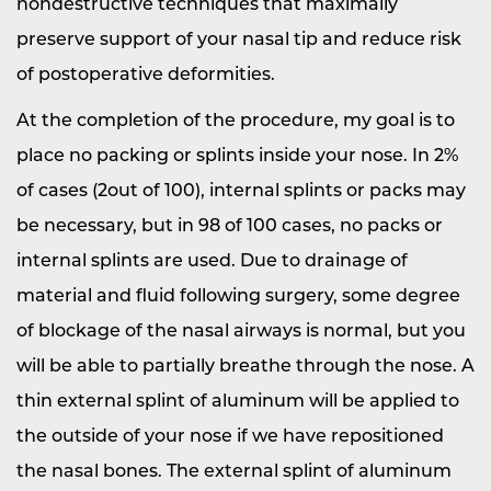
nondestructive techniques that maximally
preserve support of your nasal tip and reduce risk
of postoperative deformities.
At the completion of the procedure, my goal is to
place no packing or splints inside your nose. In 2%
of cases (2out of 100), internal splints or packs may
be necessary, but in 98 of 100 cases, no packs or
internal splints are used. Due to drainage of
material and fluid following surgery, some degree
of blockage of the nasal airways is normal, but you
will be able to partially breathe through the nose. A
thin external splint of aluminum will be applied to
the outside of your nose if we have repositioned
the nasal bones. The external splint of aluminum