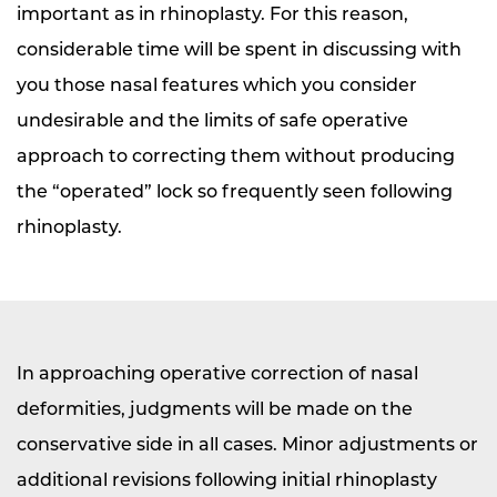
important as in rhinoplasty. For this reason,
considerable time will be spent in discussing with
you those nasal features which you consider
undesirable and the limits of safe operative
approach to correcting them without producing
the “operated” lock so frequently seen following
rhinoplasty.
In approaching operative correction of nasal
deformities, judgments will be made on the
conservative side in all cases. Minor adjustments or
additional revisions following initial rhinoplasty