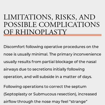
LIMITATIONS, RISKS, AND
POSSIBLE COMPLICATIONS
OF RHINOPLASTY
Discomfort following operative procedures on the
nose is usually minimal. The primary inconvenience
usually results from partial blockage of the nasal
airways due to secretions initially following
operation, and will subside in a matter of days.
Following operations to correct the septum
(Septoplasty or Submucous resection), increased
airflow through the nose may feel “strange”