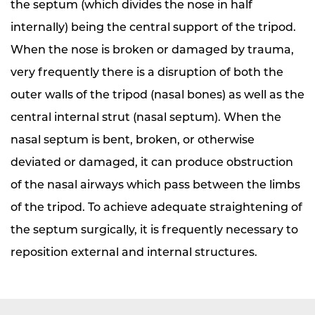
the septum (which divides the nose in half
internally) being the central support of the tripod.
When the nose is broken or damaged by trauma,
very frequently there is a disruption of both the
outer walls of the tripod (nasal bones) as well as the
central internal strut (nasal septum). When the
nasal septum is bent, broken, or otherwise
deviated or damaged, it can produce obstruction
of the nasal airways which pass between the limbs
of the tripod. To achieve adequate straightening of
the septum surgically, it is frequently necessary to
reposition external and internal structures.