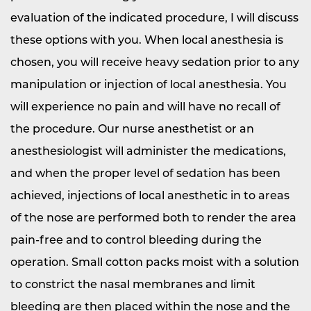
evaluation of the indicated procedure, I will discuss
these options with you. When local anesthesia is
chosen, you will receive heavy sedation prior to any
manipulation or injection of local anesthesia. You
will experience no pain and will have no recall of
the procedure. Our nurse anesthetist or an
anesthesiologist will administer the medications,
and when the proper level of sedation has been
achieved, injections of local anesthetic in to areas
of the nose are performed both to render the area
pain-free and to control bleeding during the
operation. Small cotton packs moist with a solution
to constrict the nasal membranes and limit
bleeding are then placed within the nose and the