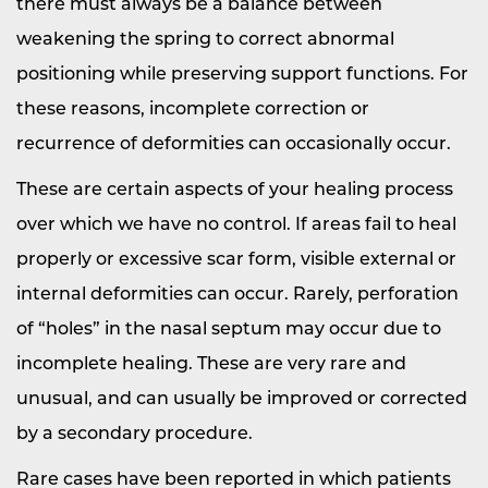
there must always be a balance between
weakening the spring to correct abnormal
positioning while preserving support functions. For
these reasons, incomplete correction or
recurrence of deformities can occasionally occur.
These are certain aspects of your healing process
over which we have no control. If areas fail to heal
properly or excessive scar form, visible external or
internal deformities can occur. Rarely, perforation
of “holes” in the nasal septum may occur due to
incomplete healing. These are very rare and
unusual, and can usually be improved or corrected
by a secondary procedure.
Rare cases have been reported in which patients