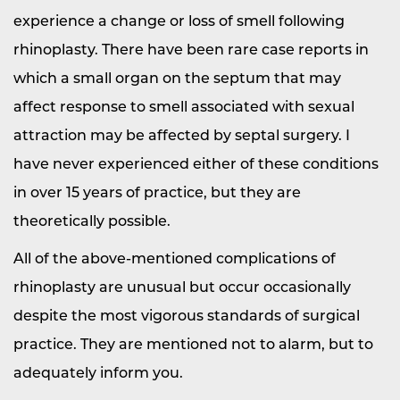
experience a change or loss of smell following
rhinoplasty. There have been rare case reports in
which a small organ on the septum that may
affect response to smell associated with sexual
attraction may be affected by septal surgery. I
have never experienced either of these conditions
in over 15 years of practice, but they are
theoretically possible.
All of the above-mentioned complications of
rhinoplasty are unusual but occur occasionally
despite the most vigorous standards of surgical
practice. They are mentioned not to alarm, but to
adequately inform you.