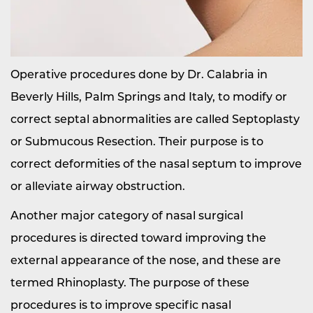
Operative procedures done by Dr. Calabria in
Beverly Hills, Palm Springs and Italy, to modify or
correct septal abnormalities are called Septoplasty
or Submucous Resection. Their purpose is to
correct deformities of the nasal septum to improve
or alleviate airway obstruction.
Another major category of nasal surgical
procedures is directed toward improving the
external appearance of the nose, and these are
termed Rhinoplasty. The purpose of these
procedures is to improve specific nasal