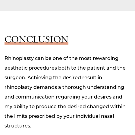
CONCLUSION
Rhinoplasty can be one of the most rewarding
aesthetic procedures both to the patient and the
surgeon. Achieving the desired result in
rhinoplasty demands a thorough understanding
and communication regarding your desires and
my ability to produce the desired changed within
the limits prescribed by your individual nasal
structures.