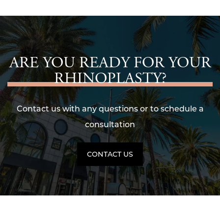
ARE YOU READY FOR YOUR
RHINOPLASTY?
Contact us with any questions or to schedule a
consultation
CONTACT US