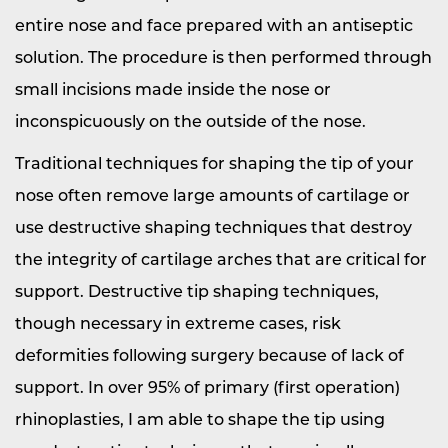
entire nose and face prepared with an antiseptic
solution. The procedure is then performed through
small incisions made inside the nose or
inconspicuously on the outside of the nose.
Traditional techniques for shaping the tip of your
nose often remove large amounts of cartilage or
use destructive shaping techniques that destroy
the integrity of cartilage arches that are critical for
support. Destructive tip shaping techniques,
though necessary in extreme cases, risk
deformities following surgery because of lack of
support. In over 95% of primary (first operation)
rhinoplasties, I am able to shape the tip using