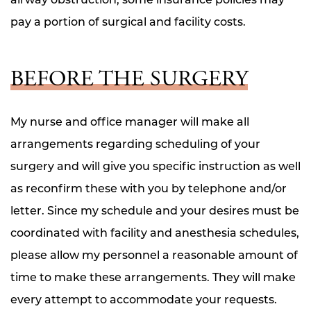
pay a portion of surgical and facility costs.
BEFORE THE SURGERY
My nurse and office manager will make all
arrangements regarding scheduling of your
surgery and will give you specific instruction as well
as reconfirm these with you by telephone and/or
letter. Since my schedule and your desires must be
coordinated with facility and anesthesia schedules,
please allow my personnel a reasonable amount of
time to make these arrangements. They will make
every attempt to accommodate your requests.