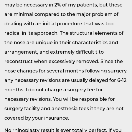
may be necessary in 2% of my patients, but these
are minimal compared to the major problem of
dealing with an initial procedure that was too
radical in its approach. The structural elements of
the nose are unique in their characteristics and
arrangement, and extremely difficult t to
reconstruct when excessively removed. Since the
nose changes for several months following surgery,
any necessary revisions are usually delayed for 6-12
months. I do not charge a surgery fee for
necessary revisions. You will be responsible for
surgery facility and anesthesia fees if they are not
covered by your insurance.
No rhinoplasty result is ever totally perfect. If you