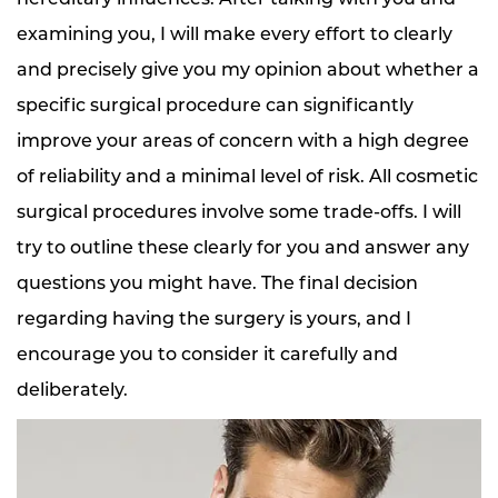
examining you, I will make every effort to clearly
and precisely give you my opinion about whether a
specific surgical procedure can significantly
improve your areas of concern with a high degree
of reliability and a minimal level of risk. All cosmetic
surgical procedures involve some trade-offs. I will
try to outline these clearly for you and answer any
questions you might have. The final decision
regarding having the surgery is yours, and I
encourage you to consider it carefully and
deliberately.