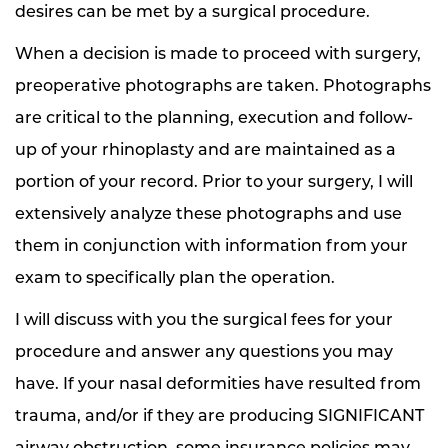
desires can be met by a surgical procedure.
When a decision is made to proceed with surgery,
preoperative photographs are taken. Photographs
are critical to the planning, execution and follow-
up of your rhinoplasty and are maintained as a
portion of your record. Prior to your surgery, I will
extensively analyze these photographs and use
them in conjunction with information from your
exam to specifically plan the operation.
I will discuss with you the surgical fees for your
procedure and answer any questions you may
have. If your nasal deformities have resulted from
trauma, and/or if they are producing SIGNIFICANT
airway obstruction, some insurance policies may