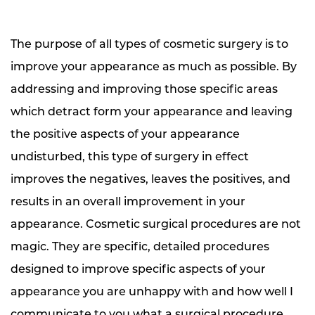
The purpose of all types of cosmetic surgery is to
improve your appearance as much as possible. By
addressing and improving those specific areas
which detract form your appearance and leaving
the positive aspects of your appearance
undisturbed, this type of surgery in effect
improves the negatives, leaves the positives, and
results in an overall improvement in your
appearance. Cosmetic surgical procedures are not
magic. They are specific, detailed procedures
designed to improve specific aspects of your
appearance you are unhappy with and how well I
communicate to you what a surgical procedure