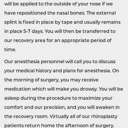
will be applied to the outside of your nose if we
have repositioned the nasal bones. The external
splint is fixed in place by tape and usually remains
in place 5-7 days. You will then be transferred to
our recovery area for an appropriate period of
time.
Our anesthesia personnel will call you to discuss
your medical history and plans for anesthesia. On
the morning of surgery, you may receive
medication which will make you drowsy. You will be
asleep during the procedure to maximize your
comfort and our precision, and you will awaken in
the recovery room. Virtually all of our rhinoplasty
patients return home the afternoon of surgery.