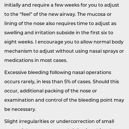
initially and require a few weeks for you to adjust
to the “feel” of the new airway. The mucosa or
lining of the nose also requires time to adjust as
swelling and irritation subside in the first six to
eight weeks. I encourage you to allow normal body
mechanism to adjust without using nasal sprays or
medications in most cases.
Excessive bleeding following nasal operations
occurs rarely, in less than 5% of cases. Should this
occur, additional packing of the nose or
examination and control of the bleeding point may
be necessary.
Slight irregularities or undercorrection of small