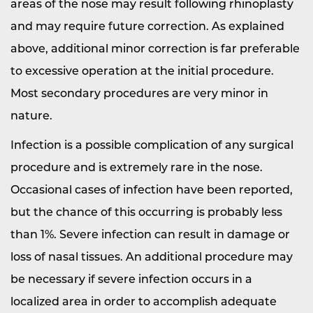
areas of the nose may result following rhinoplasty
and may require future correction. As explained
above, additional minor correction is far preferable
to excessive operation at the initial procedure.
Most secondary procedures are very minor in
nature.
Infection is a possible complication of any surgical
procedure and is extremely rare in the nose.
Occasional cases of infection have been reported,
but the chance of this occurring is probably less
than 1%. Severe infection can result in damage or
loss of nasal tissues. An additional procedure may
be necessary if severe infection occurs in a
localized area in order to accomplish adequate