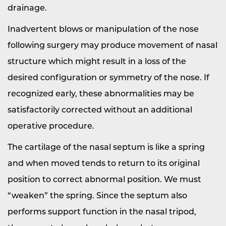
drainage.
Inadvertent blows or manipulation of the nose
following surgery may produce movement of nasal
structure which might result in a loss of the
desired configuration or symmetry of the nose. If
recognized early, these abnormalities may be
satisfactorily corrected without an additional
operative procedure.
The cartilage of the nasal septum is like a spring
and when moved tends to return to its original
position to correct abnormal position. We must
“weaken” the spring. Since the septum also
performs support function in the nasal tripod,