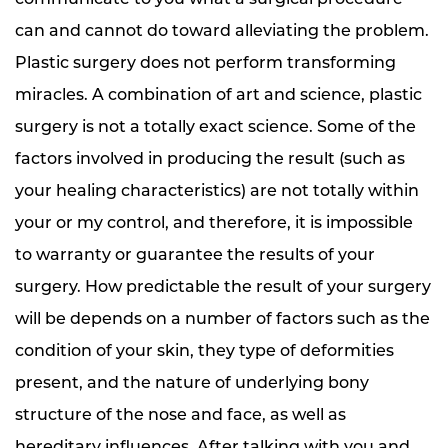
can and cannot do toward alleviating the problem.
Plastic surgery does not perform transforming
miracles. A combination of art and science, plastic
surgery is not a totally exact science. Some of the
factors involved in producing the result (such as
your healing characteristics) are not totally within
your or my control, and therefore, it is impossible
to warranty or guarantee the results of your
surgery. How predictable the result of your surgery
will be depends on a number of factors such as the
condition of your skin, they type of deformities
present, and the nature of underlying bony
structure of the nose and face, as well as
hereditary influences. After talking with you and