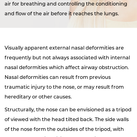
air for breathing and controlling the conditioning
and flow of the air before it reaches the lungs.
Visually apparent external nasal deformities are
frequently but not always associated with internal
nasal deformities which affect airway obstruction.
Nasal deformities can result from previous
traumatic injury to the nose, or may result from
hereditary or other causes.
Structurally, the nose can be envisioned as a tripod
of viewed with the head tilted back. The side walls
of the nose form the outsides of the tripod, with