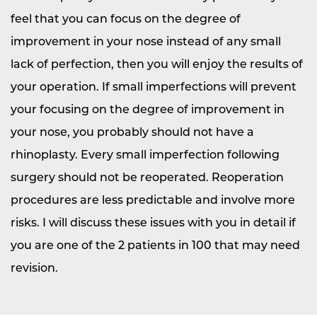
feel that you can focus on the degree of
improvement in your nose instead of any small
lack of perfection, then you will enjoy the results of
your operation. If small imperfections will prevent
your focusing on the degree of improvement in
your nose, you probably should not have a
rhinoplasty. Every small imperfection following
surgery should not be reoperated. Reoperation
procedures are less predictable and involve more
risks. I will discuss these issues with you in detail if
you are one of the 2 patients in 100 that may need
revision.