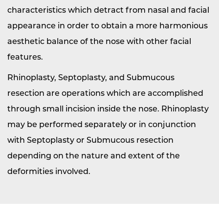
characteristics which detract from nasal and facial
appearance in order to obtain a more harmonious
aesthetic balance of the nose with other facial
features.
Rhinoplasty, Septoplasty, and Submucous
resection are operations which are accomplished
through small incision inside the nose. Rhinoplasty
may be performed separately or in conjunction
with Septoplasty or Submucous resection
depending on the nature and extent of the
deformities involved.