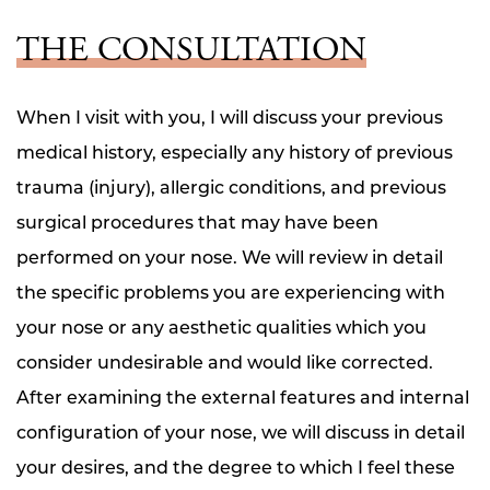
THE CONSULTATION
When I visit with you, I will discuss your previous
medical history, especially any history of previous
trauma (injury), allergic conditions, and previous
surgical procedures that may have been
performed on your nose. We will review in detail
the specific problems you are experiencing with
your nose or any aesthetic qualities which you
consider undesirable and would like corrected.
After examining the external features and internal
configuration of your nose, we will discuss in detail
your desires, and the degree to which I feel these