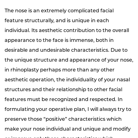
The nose is an extremely complicated facial
feature structurally, and is unique in each
individual. Its aesthetic contribution to the overall
appearance to the face is immense, both in
desirable and undesirable characteristics. Due to
the unique structure and appearance of your nose,
in rhinoplasty perhaps more than any other
aesthetic operation, the individuality of your nasal
structures and their relationship to other facial
features must be recognized and respected. In
formulating your operative plan, I will always try to
preserve those “positive” characteristics which
make your nose individual and unique and modify