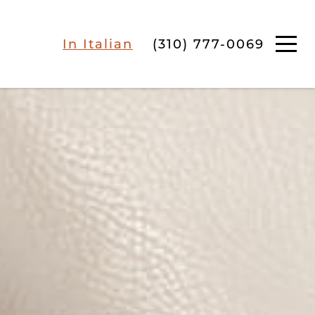
In Italian
(310) 777-0069