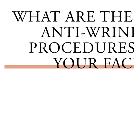
WHAT ARE THE 
ANTI-WRIN
PROCEDURES
YOUR FAC