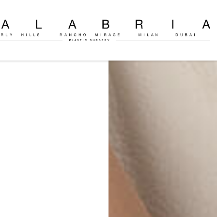
ly
c
on
o
ria