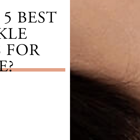
5 BEST
KLE
 FOR
E?