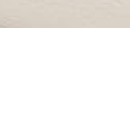
IS 40 TOO YOUNG FOR A
FACELIFT?
Posted in
Home