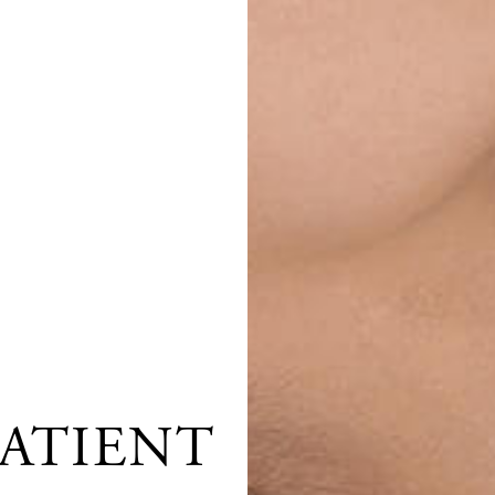
ATIENT