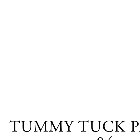
TUMMY TUCK P