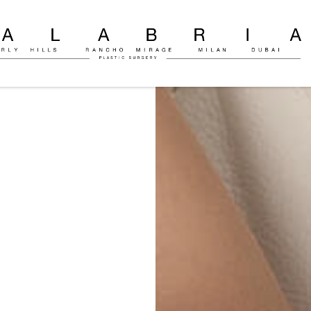
ly
c
on
o
ria