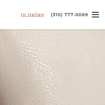
In Italian
(310) 777-0069