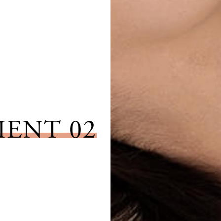
IENT 02