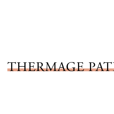
THERMAGE PAT