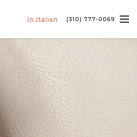
In Italian
(310) 777-0069