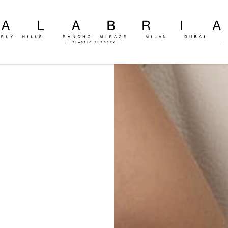
ly
c
on
o
ria