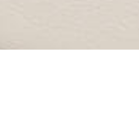
NON SURGICAL GALLERY